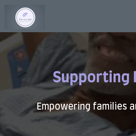
Supporting 
Empowering families a