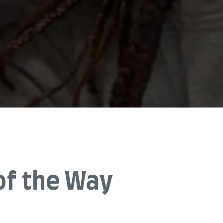
of the Way