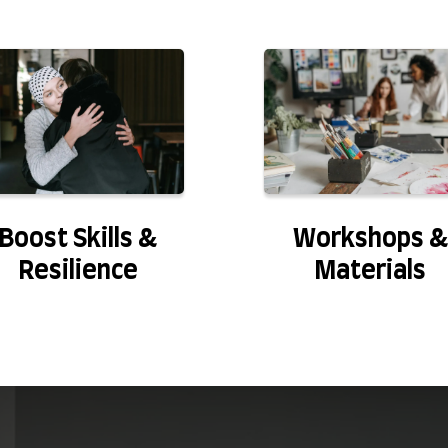
Boost Skills &
Workshops &
Resilience
Materials