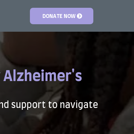
DONATE NOW
 Alzheimer's
nd support to navigate