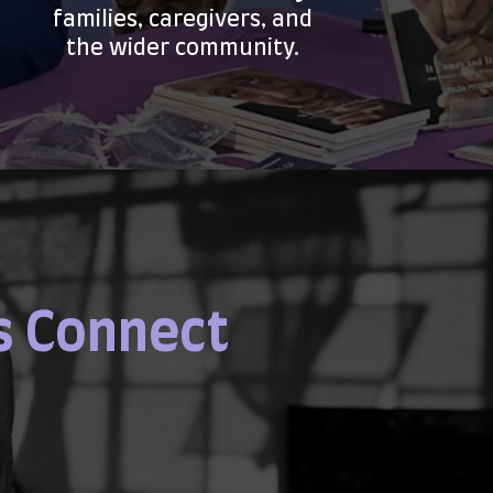
families, caregivers, and
the wider community.
s Connect