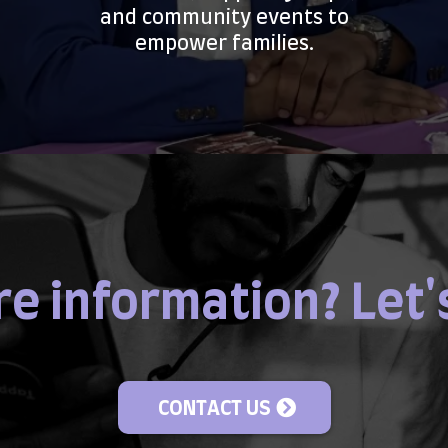
and community events to
empower families.
e information? Let'
CONTACT US