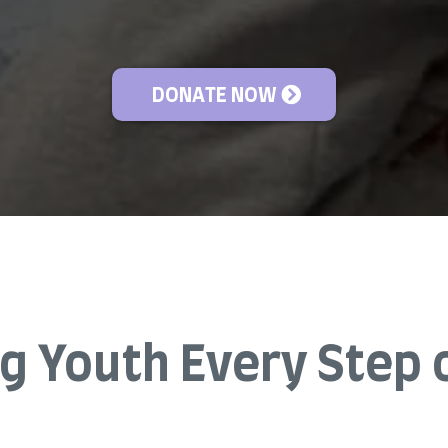
DONATE NOW
g Youth Every Step 