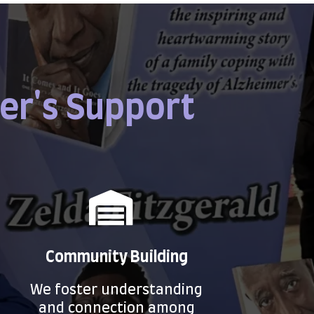
er's Support
Community Building
We foster understanding
and connection among