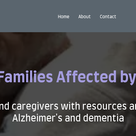
Home
About
Contact
Families Affected by
nd caregivers with resources a
Alzheimer's and dementia