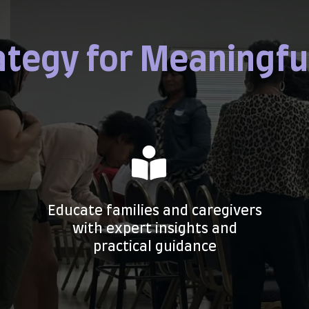
ategy for Meaningfu
Educate families and caregivers
with expert insights and
practical guidance