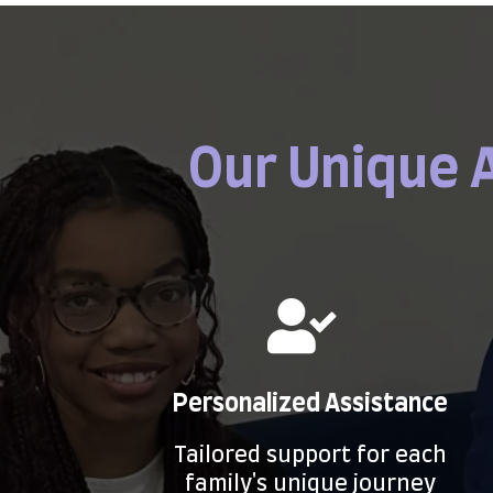
Our Unique 
Personalized Assistance
Tailored support for each
family's unique journey