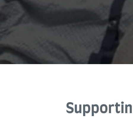
Supportin