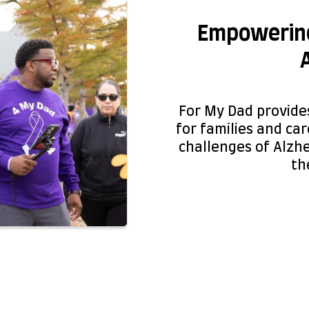
Empowering
For My Dad provide
for families and ca
challenges of Alzh
the