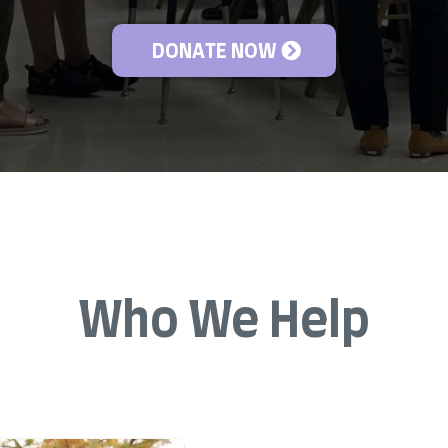
DONATE NOW
Who We Help