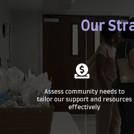
Our Str
Assess community needs to
tailor our support and resources
effectively