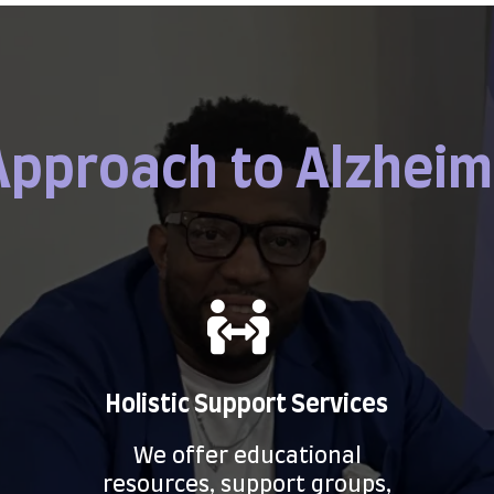
Approach to Alzheim
Holistic Support Services
We offer educational
resources, support groups,