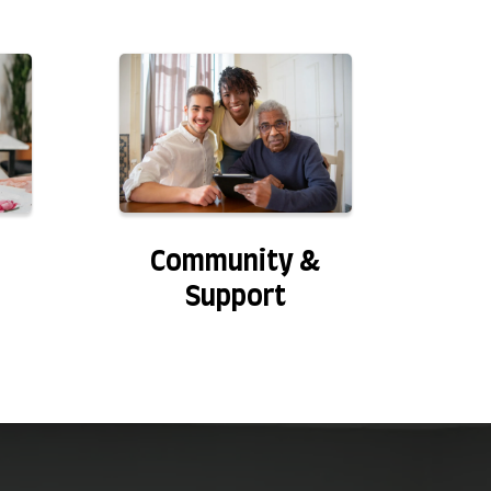
Community &
Support