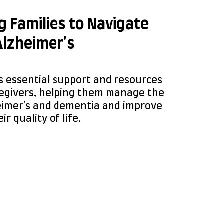
 Families to Navigate
Alzheimer's
s essential support and resources
regivers, helping them manage the
eimer's and dementia and improve
ir quality of life.