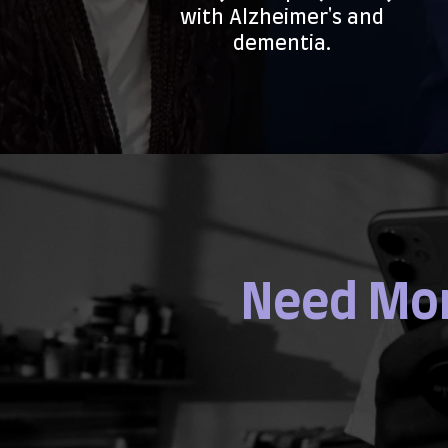
with Alzheimer's and
dementia.
Need Mor