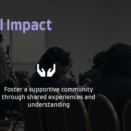
l Impact
Foster a supportive community
through shared experiences and
understanding