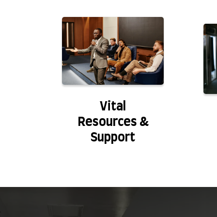
Vital
Resources &
Support